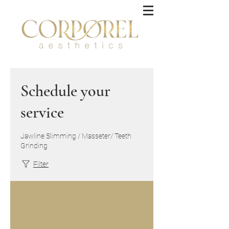
Schedule your
service
Jawline Slimming / Masseter/ Teeth
Grinding
Filter