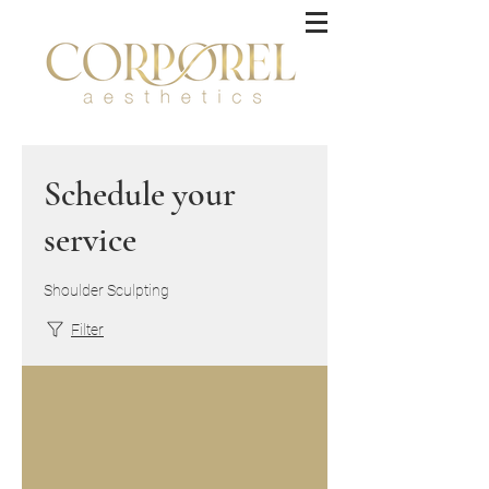
Schedule your
service
Shoulder Sculpting
Filter