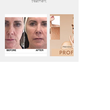
Contact Details
Victoria Cross Gallery, Market
Place, Wantage OX12 8AS, UK
01235417866
info@corporelaesthetics.co.uk
Leonardo Royal Hotel Oxford,
Godstow Road, Wolvercote,