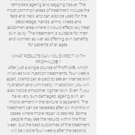
remodels ageing and sagging tissue. The
most common areas of treatment include the
face and neck and can also be used for the
décolletage, hands, arms, knees and
abdomen area where it would effectively treat
skin laxity. The treatment is suitable for men
and women as well as offering skin benefits
for patients of all ages.
WHAT RESULTS CAN YOU EXPECT WITH
PROFHILO® ?
After just a single course of Profhilo®, which
involves two injection treatments, four weeks
apart, clients can expect to see an intense skin
hydration and luminosity. In addition, you will
also notice smoother, tighter skin. Even if you
have very sun-damaged, ageing skin, an
improvement in the texture is apparent. The
treatment can be repeated after six months in
cases where more repair is desired. Some
people may see the results within the first
week, but the best outcomes of the treatment
will be visible four weeks after the second