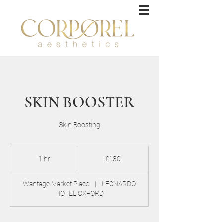
SKIN BOOSTER
Skin Boosting
180
British
1 hr
1
£180
pounds
h
Wantage Market Place
|
LEONARDO
HOTEL OXFORD