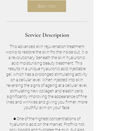
Book Now
Service Description
This advanced skin rejuvenation treatment
works to restore the skin fro the inside out. It is
a revolutionary 'beneath the skin' hyaluronic
acid moisturising beauty treatment. This
results in a unique hyaluronic acid injectable
gel, which has a prolonged stimulating activity
on a cellular level. When injected into skin
reversing the signs of ageing at a cellular level,
stimulating new collagen and elastin cells,
significantly improving the appearance of fine
lines and wrinkles and giving you firmer, more
youthful skin on your face.
■ One of the highest concentrations of
hyaluronic acid on the market, Profhilo not
only boosts and hydrates the skin, but also